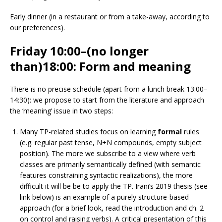
Early dinner (in a restaurant or from a take-away, according to
our preferences).
Friday 10:00–(no longer
than)18:00:
Form and meaning
There is no precise schedule (apart from a lunch break 13:00–
14:30): we propose to start from the literature and approach
the ‘meaning’ issue in two steps:
Many TP-related studies focus on learning
formal
rules
(e.g. regular past tense, N+N compounds, empty subject
position). The more we subscribe to a view where verb
classes are primarily semantically defined (with semantic
features constraining syntactic realizations), the more
difficult it will be be to apply the TP. Irani’s 2019 thesis (see
link below) is an example of a purely structure-based
approach (for a brief look, read the introduction and ch. 2
on control and raising verbs). A critical presentation of this