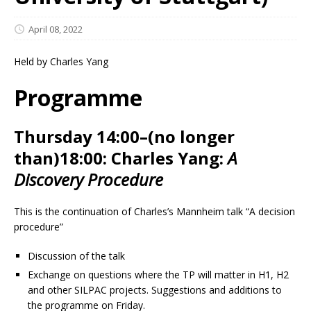
April 08, 2022
Held by Charles Yang
Programme
Thursday 14:00–(no longer
than)18:00:
Charles Yang:
A
Discovery Procedure
This is the continuation of Charles’s Mannheim talk “A decision
procedure”
Discussion of the talk
Exchange on questions where the TP will matter in H1, H2
and other SILPAC projects. Suggestions and additions to
the programme on Friday.