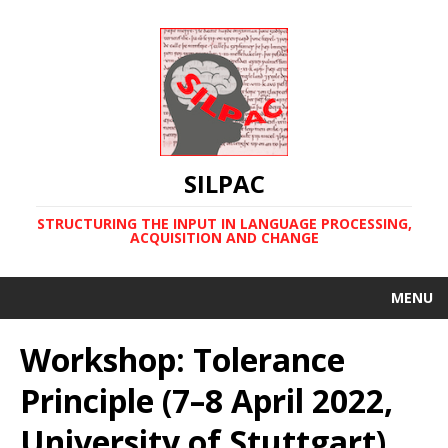
SILPAC
STRUCTURING THE INPUT IN LANGUAGE PROCESSING,
ACQUISITION AND CHANGE
MENU
Workshop: Tolerance
Principle (7–8 April 2022,
University of Stuttgart)