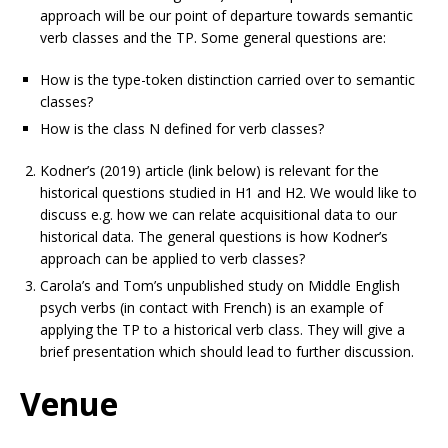
approach will be our point of departure towards semantic
verb classes and the TP. Some general questions are:
How is the type-token distinction carried over to semantic
classes?
How is the class N defined for verb classes?
Kodner’s (2019) article (link below) is relevant for the
historical questions studied in H1 and H2. We would like to
discuss e.g. how we can relate acquisitional data to our
historical data. The general questions is how Kodner’s
approach can be applied to verb classes?
Carola’s and Tom’s unpublished study on Middle English
psych verbs (in contact with French) is an example of
applying the TP to a historical verb class. They will give a
brief presentation which should lead to further discussion.
Venue